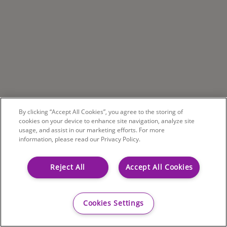
By clicking “Accept All Cookies”, you agree to the storing of
cookies on your device to enhance site navigation, analyze site
usage, and assist in our marketing efforts. For more
information, please read our Privacy Policy.
Reject All
Accept All Cookies
Cookies Settings